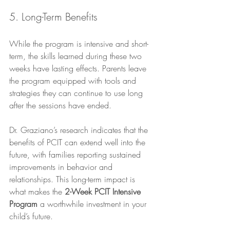
5. Long-Term Benefits
While the program is intensive and short-
term, the skills learned during these two 
weeks have lasting effects. Parents leave 
the program equipped with tools and 
strategies they can continue to use long 
after the sessions have ended. 
Dr. Graziano’s research indicates that the 
benefits of PCIT can extend well into the 
future, with families reporting sustained 
improvements in behavior and 
relationships. This long-term impact is 
what makes the 
2-Week PCIT Intensive 
Program
 a worthwhile investment in your 
child’s future.