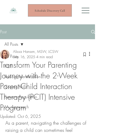
Schedule Discovery Call
Post
All Posts
Alissa Hansen, MSW, LCSW
All Posts
Sep 16, 2025
4 min read
Transform Your Parenting
PCIT
Journey with the 2-Week
Feelings Identification
Parent-Child Interaction
Coping Skills
Therapy (PCIT) Intensive
Sensory Regulation
Program
My Approach
Updated:
Oct 6, 2025
As a parent, navigating the challenges of 
raising a child can sometimes feel 