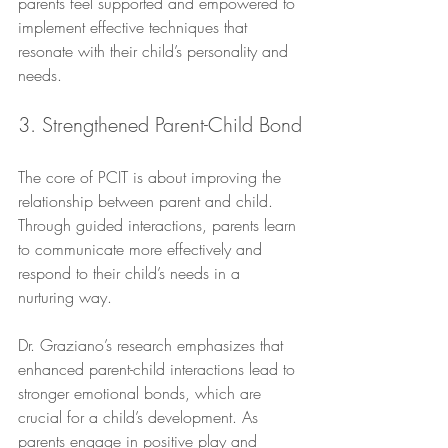
parents feel supported and empowered to 
implement effective techniques that 
resonate with their child’s personality and 
needs.
3. Strengthened Parent-Child Bond
The core of PCIT is about improving the 
relationship between parent and child. 
Through guided interactions, parents learn 
to communicate more effectively and 
respond to their child’s needs in a 
nurturing way. 
Dr. Graziano’s research emphasizes that 
enhanced parent-child interactions lead to 
stronger emotional bonds, which are 
crucial for a child’s development. As 
parents engage in positive play and 