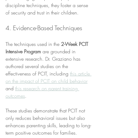
discipline techniques, they foster a sense 
of security and trust in their children.
4. Evidence-Based Techniques
The techniques used in the 
2-Week PCIT 
Intensive Program
 are grounded in 
extensive research. Dr. Graziano has 
authored several studies on the 
effectiveness of PCIT, including 
this article 
on the impact of PCIT on child behavior
and 
this research on parent training 
outcomes
. 
These studies demonstrate that PCIT not 
only reduces behavioral issues but also 
enhances parenting skills, leading to long-
term positive outcomes for families.