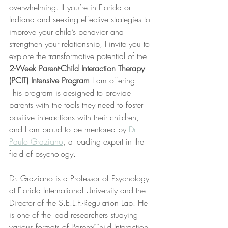
overwhelming. If you’re in Florida or 
Indiana and seeking effective strategies to 
improve your child’s behavior and 
strengthen your relationship, I invite you to 
explore the transformative potential of the 
2-Week Parent-Child Interaction Therapy 
(PCIT) Intensive Program
 I am offering. 
This program is designed to provide 
parents with the tools they need to foster 
positive interactions with their children, 
and I am proud to be mentored by 
Dr. 
Paulo Graziano
, a leading expert in the 
field of psychology.
Dr. Graziano is a Professor of Psychology 
at Florida International University and the 
Director of the S.E.L.F.-Regulation Lab. He 
is one of the lead researchers studying 
various formats of Parent-Child Interaction 