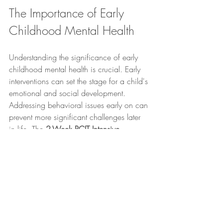
The Importance of Early 
Childhood Mental Health
Understanding the significance of early 
childhood mental health is crucial. Early 
interventions can set the stage for a child's 
emotional and social development. 
Addressing behavioral issues early on can 
prevent more significant challenges later 
in life. The 
2-Week PCIT Intensive 
Program
 not only focuses on immediate 
behavioral changes but also emphasizes 
the importance of nurturing a child's 
mental health from a young age.
Conclusion