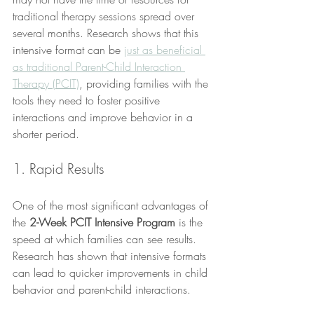
traditional therapy sessions spread over 
several months. Research shows that this 
intensive format can be 
just as beneficial 
as traditional Parent-Child Interaction 
Therapy (PCIT)
, providing families with the 
tools they need to foster positive 
interactions and improve behavior in a 
shorter period.
1. Rapid Results
One of the most significant advantages of 
the 
2-Week PCIT Intensive Program
 is the 
speed at which families can see results. 
Research has shown that intensive formats 
can lead to quicker improvements in child 
behavior and parent-child interactions. 