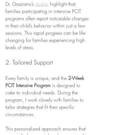
Dr. Graziano’s 
studies
 highlight that 
families participating in intensive PCIT 
programs often report noticeable changes 
in their child’s behavior within just a few 
sessions. This rapid progress can be life-
changing for families experiencing high 
levels of stress.
2. Tailored Support
Every family is unique, and the 
2-Week 
PCIT Intensive Program
 is designed to 
cater to individual needs. During the 
program, I work closely with families to 
tailor strategies that fit their specific 
circumstances. 
This personalized approach ensures that 