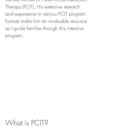
Therapy (PCIT). His extensive research 
and experience in various PCIT program 
formats make him an invaluable resource 
as I guide families through this intensive 
program.
What is PCIT?