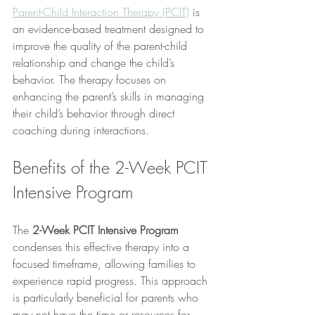
Parent-Child Interaction Therapy (PCIT)
 is 
an evidence-based treatment designed to 
improve the quality of the parent-child 
relationship and change the child’s 
behavior. The therapy focuses on 
enhancing the parent’s skills in managing 
their child’s behavior through direct 
coaching during interactions.
Benefits of the 2-Week PCIT 
Intensive Program
The 
2-Week PCIT Intensive Program
condenses this effective therapy into a 
focused timeframe, allowing families to 
experience rapid progress. This approach 
is particularly beneficial for parents who 
may not have the time or resources for 