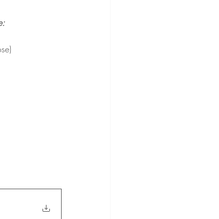
e:
se)