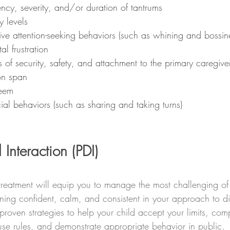
ncy, severity, and/or duration of tantrums
y levels
ve attention-seeking behaviors (such as whining and bossin
l frustration
s of security, safety, and attachment to the primary caregive
on span
teem
ial behaviors (such as sharing and taking turns)
 Interaction (PDI)
reatment will equip you to manage the most challenging of 
ing confident, calm, and consistent in your approach to disc
proven strategies to help your child accept your limits, com
use rules, and demonstrate appropriate behavior in public. 