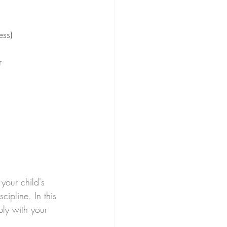
ess)
r
your child's 
ipline. In this 
ply with your 