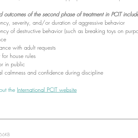
d outcomes of the second phase of treatment in PCIT includ
ncy, severity, and/or duration of aggressive behavior
ncy of destructive behavior (such as breaking toys on purpo
nce
ance with adult requests
 for house rules
r in public
al calmness and confidence during discipline
out the 
International PCIT website
 66KB