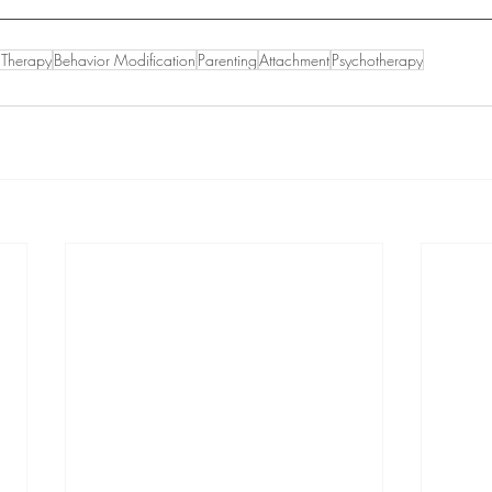
n Therapy
Behavior Modification
Parenting
Attachment
Psychotherapy