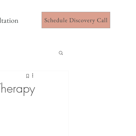
ltation
Schedule Discovery Call
Therapy