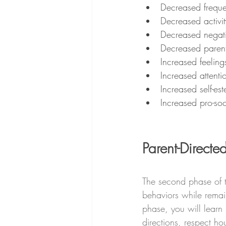
Decreased freque
Decreased activit
Decreased negati
Decreased parenta
Increased feeling
Increased attenti
Increased self-es
Increased pro-soc
Parent-Directed
The second phase of t
behaviors while remain
phase, you will learn 
directions, respect ho