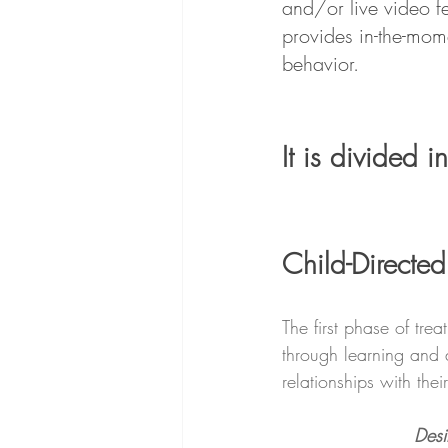
and/or live video fe
provides in-the-mom
behavior.
It is divided i
Child-Directed
The first phase of tre
through learning and a
relationships with the
Desi