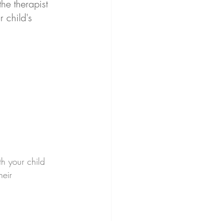
he therapist 
 child's 
th your child 
heir 