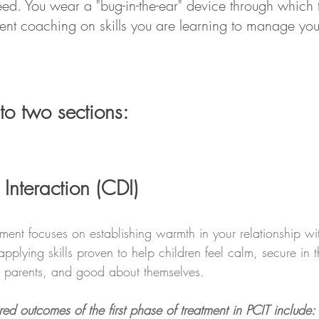
ed. You wear a "bug-in-the-ear" device through which t
ent coaching on skills you are learning to manage your
nto two sections:
 Interaction (CDI)
atment focuses on establishing warmth in your relationship wi
pplying skills proven to help children feel calm, secure in t
ir parents, and good about themselves.  
red outcomes of the first phase of treatment in PCIT include: