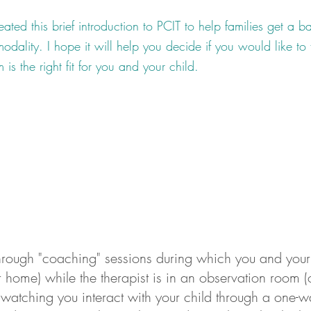
ated this brief introduction to PCIT to help families get a ba
odality. I hope it will help you decide if you would like to 
 is the right fit for you and your child.
hrough "coaching" sessions during which you and your 
 home) while the therapist is in an observation room (
 watching you interact with your child through a one-w