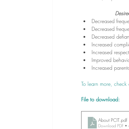
Desire
Decreased freque
Decreased freque
Decreased defia
Increased compli
Increased respect
Improved behavio
Increased parent
To learn more, check 
File to download:
About PCIT
.pdf
Download PDF •