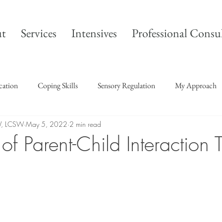
t
Services
Intensives
Professional Consu
ication
Coping Skills
Sensory Regulation
My Approach
W, LCSW
May 5, 2022
2 min read
f Parent-Child Interaction 