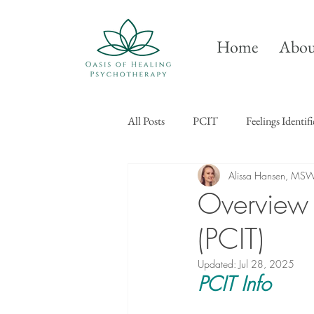
Home
Abou
All Posts
PCIT
Feelings Identif
Alissa Hansen, MS
Overview o
(PCIT)
Updated:
Jul 28, 2025
PCIT Info