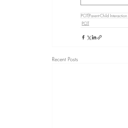
PCIT
Parent-Child Interactio
PCIT
Recent Posts