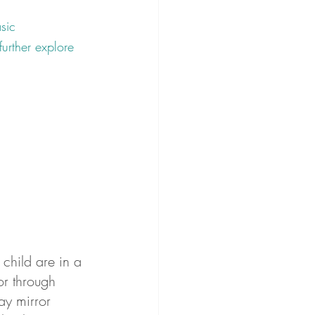
sic 
further explore 
child are in a 
or through 
ay mirror 