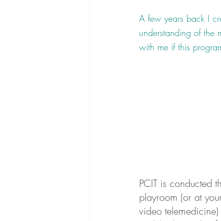
A few years back I cre
understanding of the m
with me if this program
PCIT is conducted t
playroom (or at your
video telemedicine)