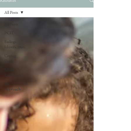
Resources
All Posts
All Posts
PCIT
Feelings
Identification
Coping
Skills
Sensory
Regulation
My
Approach