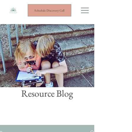
Schedule Discovery Call
Resource Blog