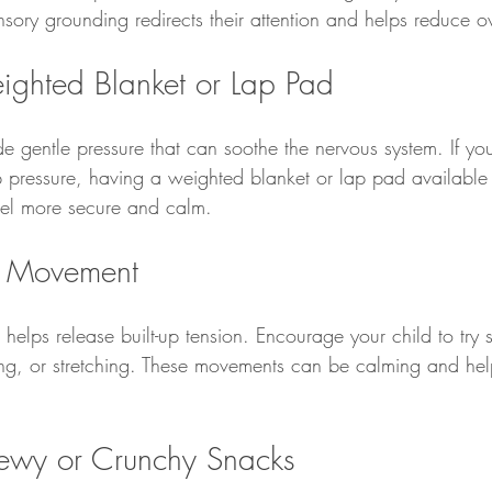
ensory grounding redirects their attention and helps reduce 
ighted Blanket or Lap Pad
 gentle pressure that can soothe the nervous system. If you
 pressure, having a weighted blanket or lap pad available 
feel more secure and calm.
e Movement
elps release built-up tension. Encourage your child to try 
ing, or stretching. These movements can be calming and hel
hewy or Crunchy Snacks