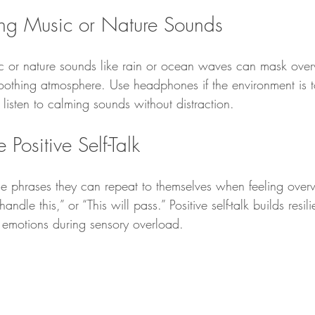
ng Music or Nature Sounds
c or nature sounds like rain or ocean waves can mask ove
oothing atmosphere. Use headphones if the environment is t
 listen to calming sounds without distraction.
Positive Self-Talk
le phrases they can repeat to themselves when feeling ove
handle this,” or “This will pass.” Positive self-talk builds resi
 emotions during sensory overload.