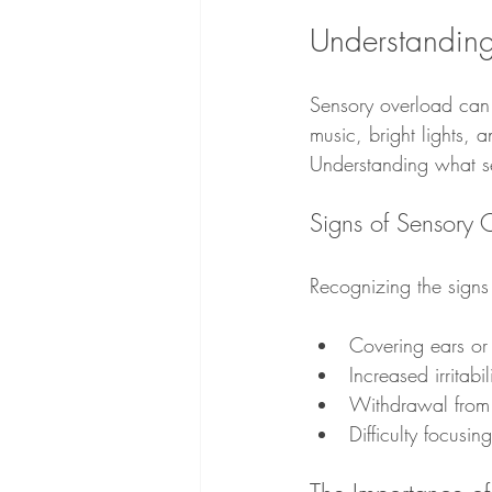
Understandin
Sensory overload can 
music, bright lights, 
Understanding what sen
Signs of Sensory 
Recognizing the signs
Covering ears or
Increased irritabil
Withdrawal from 
Difficulty focusin