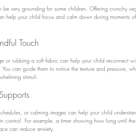
n be very grounding for some children. Offering crunchy ve
can help your child focus and calm down during moments of
ndful Touch
 or rubbing a soft fabric can help your child reconnect wit
 You can guide them to notice the texture and pressure, whi
helming stimuli.
 Supports
e schedules, or calming images can help your child understa
in control. For example, a timer showing how long until the
pace can reduce anxiety.