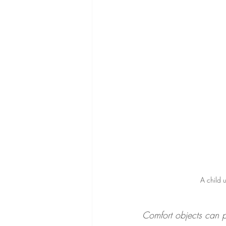
A child u
Comfort objects can 