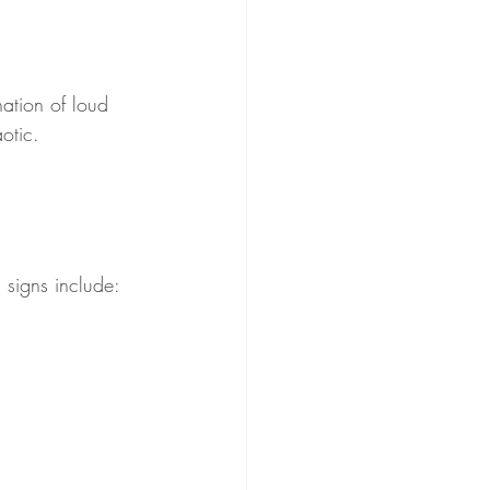
ation of loud 
otic. 
 signs include: