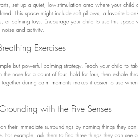
tarts, set up a quiet, low-stimulation area where your child c
ed. This space might include soft pillows, a favorite blank
 or calming toys. Encourage your child to use this space 
 noise and activity.
reathing Exercises
imple but powerful calming strategy. Teach your child to ta
h the nose for a count of four, hold for four, then exhale th
his together during calm moments makes it easier to use when
Grounding with the Five Senses
 on their immediate surroundings by naming things they can 
e. For example, ask them to find three things they can see o