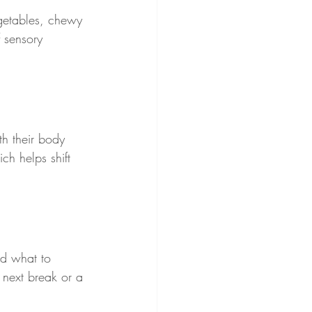
getables, chewy 
 sensory 
h their body 
ch helps shift 
nd what to 
 next break or a 