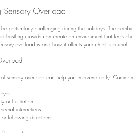
g Sensory Overload
be particularly challenging during the holidays. The combin
and bustling crowds can create an environment that feels cha
sory overload is and how it affects your child is crucial.
Overload
 of sensory overload can help you intervene early. Common
 eyes
ity or frustration
social interactions
g or following directions