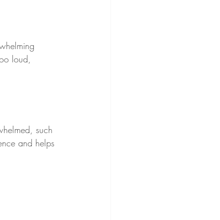
rwhelming 
oo loud, 
rwhelmed, such 
lience and helps 