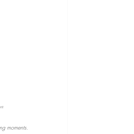
nt
ing moments.