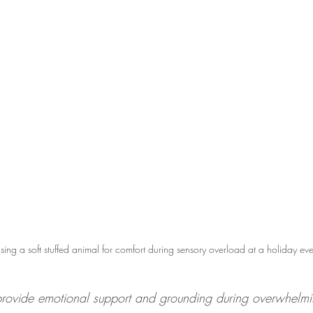
sing a soft stuffed animal for comfort during sensory overload at a holiday eve
provide emotional support and grounding during overwhelm