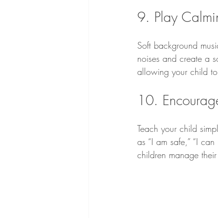
9. Play Calmi
Soft background musi
noises and create a s
allowing your child to
10. Encourage 
Teach your child simp
as “I am safe,” “I can 
children manage their