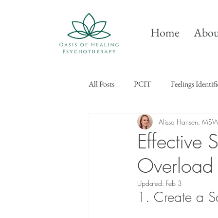
Home
Abou
All Posts
PCIT
Feelings Identif
Alissa Hansen, MS
Effective
Overload
Updated:
Feb 3
1. Create a S