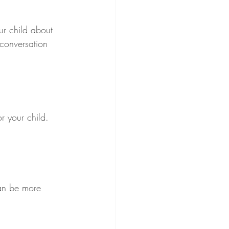
ur child about 
 conversation 
r your child. 
can be more 