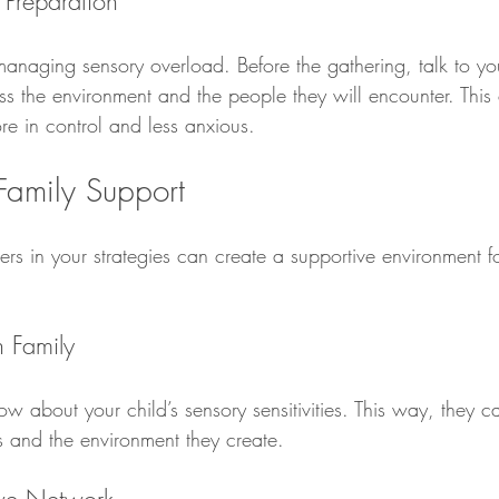
 Preparation
managing sensory overload. Before the gathering, talk to yo
ss the environment and the people they will encounter. This
re in control and less anxious.
 Family Support
rs in your strategies can create a supportive environment fo
 Family
w about your child’s sensory sensitivities. This way, they 
ns and the environment they create.