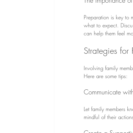
The Importance of
Preparation is key to 
what to expect. Discu
can help them feel mo
Strategies for
Involving family membe
Here are some tips:
Communicate with
Let family members kno
mindful of their actio