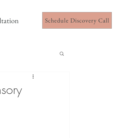
ltation
Schedule Discovery Call
nsory