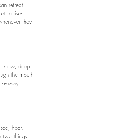
an retreat 
et, noise-
whenever they 
ke slow, deep 
rough the mouth 
 sensory 
see, hear, 
r two things 