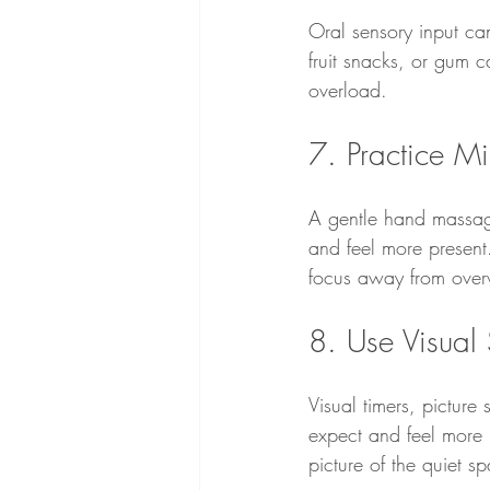
Oral sensory input ca
fruit snacks, or gum 
overload.
7. Practice Mi
A gentle hand massage
and feel more present.
focus away from overw
8. Use Visual
Visual timers, pictur
expect and feel more 
picture of the quiet s