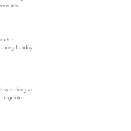
overwhelm.
r child 
during holiday 
slow rocking in 
p regulate 