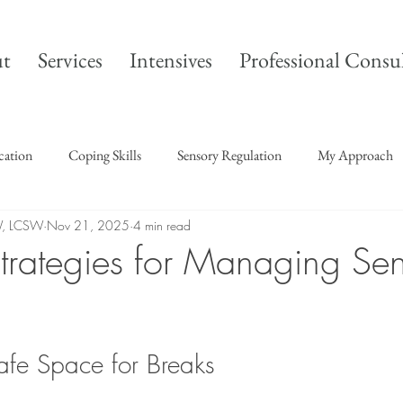
t
Services
Intensives
Professional Consu
ication
Coping Skills
Sensory Regulation
My Approach
W, LCSW
Nov 21, 2025
4 min read
 Strategies for Managing Se
afe Space for Breaks