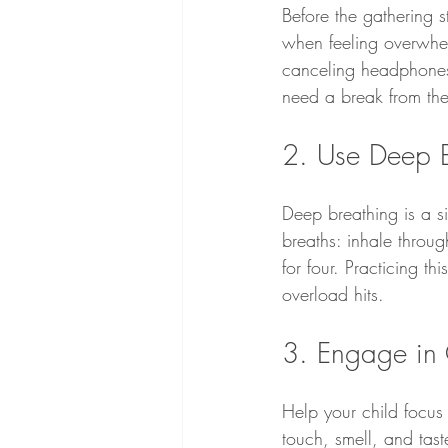
Before the gathering s
when feeling overwhelm
canceling headphones,
need a break from the
2. Use Deep B
Deep breathing is a s
breaths: inhale throug
for four. Practicing t
overload hits.
3. Engage in 
Help your child focus
touch, smell, and tast