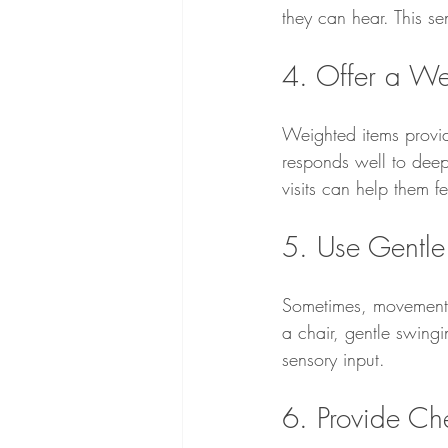
they can hear. This s
4. Offer a We
Weighted items provide
responds well to deep
visits can help them 
5. Use Gentl
Sometimes, movement h
a chair, gentle swing
sensory input.
6. Provide C