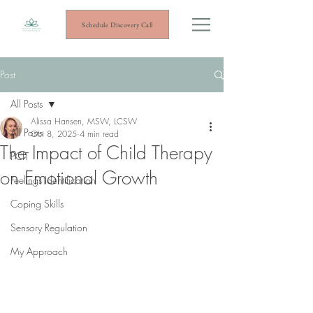
Schedule Discovery Call
Post
All Posts
Alissa Hansen, MSW, LCSW
All Posts
Oct 8, 2025
4 min read
The Impact of Child Therapy
PCIT
on Emotional Growth
Feelings Identification
Coping Skills
Sensory Regulation
My Approach