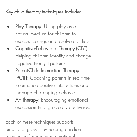
Key child therapy techniques include:
Play Therapy:
 Using play as a 
natural medium for children to 
express feelings and resolve conflicts.
Cognitive-Behavioral Therapy (CBT):
Helping children identify and change 
negative thought patterns.
Parent-Child Interaction Therapy 
(PCIT):
 Coaching parents in real-time 
to enhance positive interactions and 
manage challenging behaviors.
Art Therapy:
 Encouraging emotional 
expression through creative activities.
Each of these techniques supports 
emotional growth by helping children 
develop self-awareness, emotional 