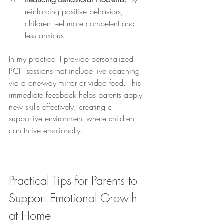
reinforcing positive behaviors, 
children feel more competent and 
less anxious.
In my practice, I provide personalized 
PCIT sessions that include live coaching 
via a one-way mirror or video feed. This 
immediate feedback helps parents apply 
new skills effectively, creating a 
supportive environment where children 
can thrive emotionally.
Practical Tips for Parents to 
Support Emotional Growth 
at Home