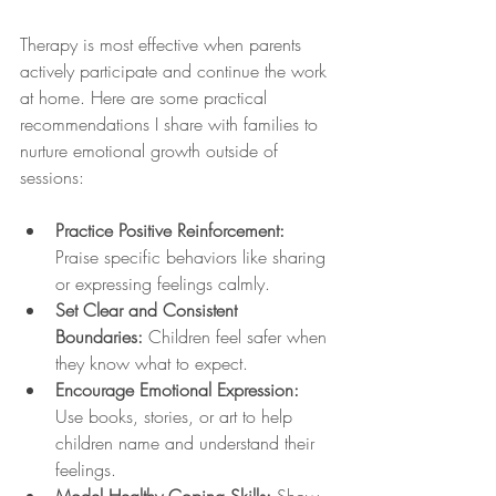
Therapy is most effective when parents 
actively participate and continue the work 
at home. Here are some practical 
recommendations I share with families to 
nurture emotional growth outside of 
sessions:
Practice Positive Reinforcement:
Praise specific behaviors like sharing 
or expressing feelings calmly.
Set Clear and Consistent 
Boundaries:
 Children feel safer when 
they know what to expect.
Encourage Emotional Expression:
Use books, stories, or art to help 
children name and understand their 
feelings.