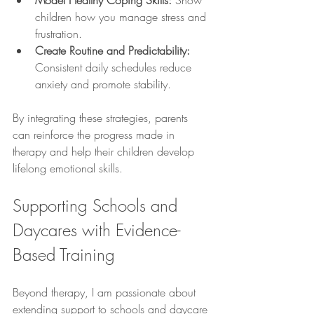
Model Healthy Coping Skills:
 Show 
children how you manage stress and 
frustration.
Create Routine and Predictability:
Consistent daily schedules reduce 
anxiety and promote stability.
By integrating these strategies, parents 
can reinforce the progress made in 
therapy and help their children develop 
lifelong emotional skills.
Supporting Schools and 
Daycares with Evidence-
Based Training
Beyond therapy, I am passionate about 
extending support to schools and daycare 