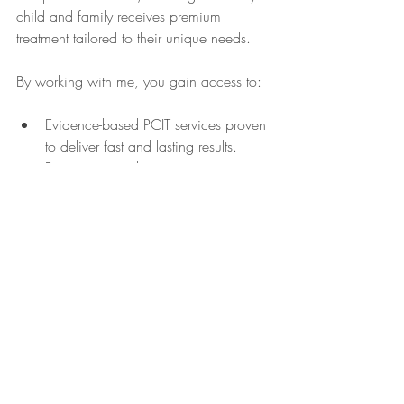
child and family receives premium 
treatment tailored to their unique needs.
By working with me, you gain access to:
Evidence-based PCIT services proven 
to deliver fast and lasting results.
Parent support that empowers you 
with practical tools and confidence.
Ongoing consultation and training 
for educational settings.
A dedicated advocate for early 
childhood mental health.
If you want to learn more about how 
these services can benefit your family or 
organization, I encourage you to visit 
 where you can find additional resources 