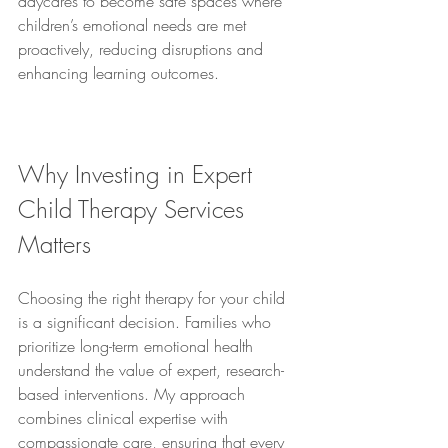
daycares to become safe spaces where 
children’s emotional needs are met 
proactively, reducing disruptions and 
enhancing learning outcomes.
Why Investing in Expert 
Child Therapy Services 
Matters
Choosing the right therapy for your child 
is a significant decision. Families who 
prioritize long-term emotional health 
understand the value of expert, research-
based interventions. My approach 
combines clinical expertise with 
compassionate care, ensuring that every 