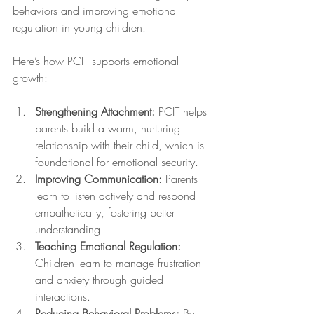
behaviors and improving emotional 
regulation in young children.
Here’s how PCIT supports emotional 
growth:
Strengthening Attachment:
 PCIT helps 
parents build a warm, nurturing 
relationship with their child, which is 
foundational for emotional security.
Improving Communication:
 Parents 
learn to listen actively and respond 
empathetically, fostering better 
understanding.
Teaching Emotional Regulation:
Children learn to manage frustration 
and anxiety through guided 
interactions.
Reducing Behavioral Problems:
 By 