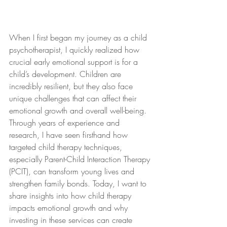
When I first began my journey as a child 
psychotherapist, I quickly realized how 
crucial early emotional support is for a 
child’s development. Children are 
incredibly resilient, but they also face 
unique challenges that can affect their 
emotional growth and overall well-being. 
Through years of experience and 
research, I have seen firsthand how 
targeted child therapy techniques, 
especially Parent-Child Interaction Therapy 
(PCIT), can transform young lives and 
strengthen family bonds. Today, I want to 
share insights into how child therapy 
impacts emotional growth and why 
investing in these services can create 