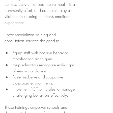
centers. Early childhood mental health is a 
community effort, and educators play a 
vital role in shaping children’s emotional 
experiences.
I offer specialized training and 
consultation services designed to:
Equip staff with positive behavior 
modification techniques.
Help educators recognize early signs 
of emotional distress.
Foster inclusive and supportive 
classroom environments.
Implement PCIT principles to manage 
challenging behaviors effectively.
These trainings empower schools and 