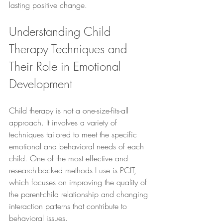
lasting positive change.
Understanding Child 
Therapy Techniques and 
Their Role in Emotional 
Development
Child therapy is not a one-size-fits-all 
approach. It involves a variety of 
techniques tailored to meet the specific 
emotional and behavioral needs of each 
child. One of the most effective and 
research-backed methods I use is PCIT, 
which focuses on improving the quality of 
the parent-child relationship and changing 
interaction patterns that contribute to 
behavioral issues.