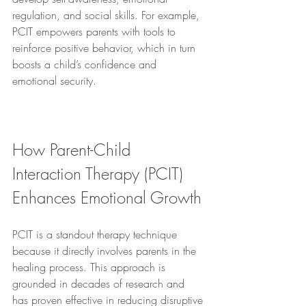
regulation, and social skills. For example, 
PCIT empowers parents with tools to 
reinforce positive behavior, which in turn 
boosts a child’s confidence and 
emotional security.
How Parent-Child 
Interaction Therapy (PCIT) 
Enhances Emotional Growth
PCIT is a standout therapy technique 
because it directly involves parents in the 
healing process. This approach is 
grounded in decades of research and 
has proven effective in reducing disruptive 