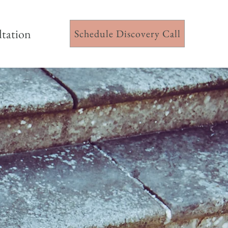
ltation
Schedule Discovery Call