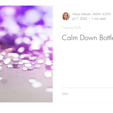
Alissa Hansen, MSW, LCSW
Jul 7, 2022
1 min read
Coping Skills
Calm Down Bottl