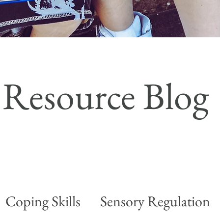
Resource Blog
Coping Skills
Sensory Regulation