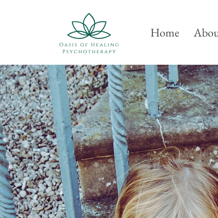
Home
Abou