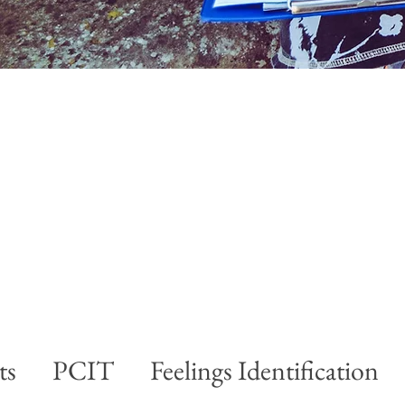
ts
PCIT
Feelings Identification