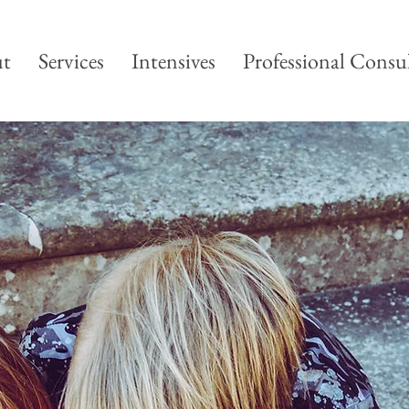
t
Services
Intensives
Professional Consu